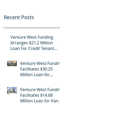
Project
Center
Recent Posts
Venture West Funding
Arranges $21.2 Million
Loan For Credit Tenant
Office in Nogales, Arizona
Venture West Funding
Facilitates $30.25
Million Loan for
Luxury Apartment
Building Refinance in
Venture West Funding
Hollywood, CA
Facilitates $14.68
Million Loan for Van
Nuys Luxury
Apartment Building