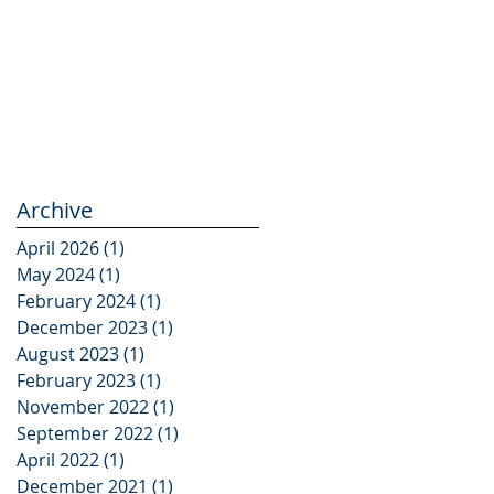
Archive
April 2026
(1)
1 post
May 2024
(1)
1 post
February 2024
(1)
1 post
December 2023
(1)
1 post
August 2023
(1)
1 post
February 2023
(1)
1 post
November 2022
(1)
1 post
September 2022
(1)
1 post
April 2022
(1)
1 post
December 2021
(1)
1 post