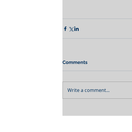
Comments
Write a comment...