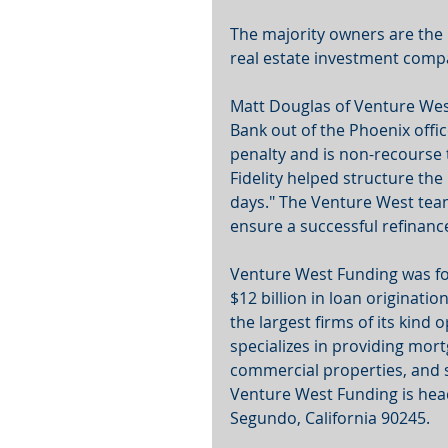
The majority owners are the p
real estate investment comp
Matt Douglas of Venture West
Bank out of the Phoenix offic
penalty and is non-recourse 
Fidelity helped structure the 
days." The Venture West team
ensure a successful refinance
Venture West Funding was fo
$12 billion in loan originati
the largest firms of its kind
specializes in providing mor
commercial properties, and s
Venture West Funding is hea
Segundo, California 90245.