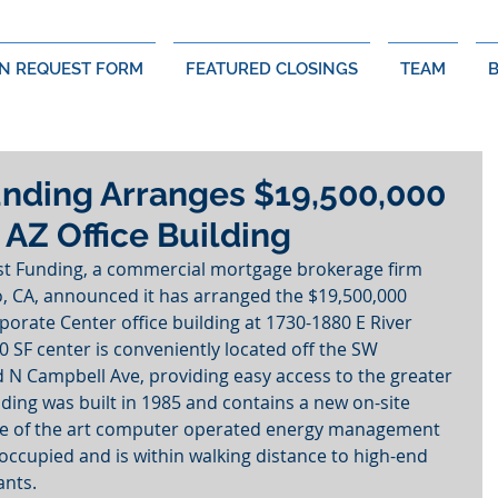
N REQUEST FORM
FEATURED CLOSINGS
TEAM
nding Arranges $19,500,000
 AZ Office Building
st Funding, a commercial mortgage brokerage firm 
, CA, announced it has arranged the $19,500,000 
orate Center office building at 1730-1880 E River 
 SF center is conveniently located off the SW 
d N Campbell Ave, providing easy access to the greater 
ding was built in 1985 and contains a new on-site 
ate of the art computer operated energy management 
occupied and is within walking distance to high-end 
ants.