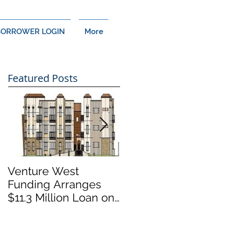
BORROWER LOGIN
More
Featured Posts
Venture West
Venture West
Funding Arranges
Funding Arranges
$11.3 Million Loan on
$14 Million Loan on
Cypress, CA Multi-
Thousand Oaks,
Family Development
California Retail