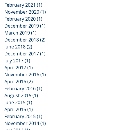
February 2021
(1)
1 post
November 2020
(1)
1 post
February 2020
(1)
1 post
December 2019
(1)
1 post
March 2019
(1)
1 post
December 2018
(2)
2 posts
June 2018
(2)
2 posts
December 2017
(1)
1 post
July 2017
(1)
1 post
April 2017
(1)
1 post
November 2016
(1)
1 post
April 2016
(2)
2 posts
February 2016
(1)
1 post
August 2015
(1)
1 post
June 2015
(1)
1 post
April 2015
(1)
1 post
February 2015
(1)
1 post
November 2014
(1)
1 post