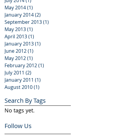
July 2014
(1)
1 post
May 2014
(1)
1 post
January 2014
(2)
2 posts
September 2013
(1)
1 post
May 2013
(1)
1 post
April 2013
(1)
1 post
January 2013
(1)
1 post
June 2012
(1)
1 post
May 2012
(1)
1 post
February 2012
(1)
1 post
July 2011
(2)
2 posts
January 2011
(1)
1 post
August 2010
(1)
1 post
Search By Tags
No tags yet.
Follow Us