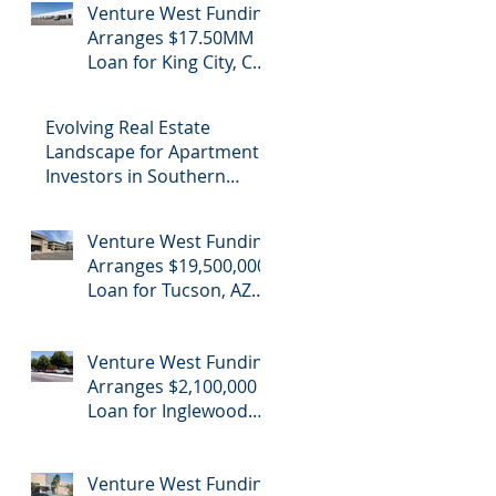
Venture West Funding
Refinance
Arranges $17.50MM
Loan for King City, CA
Industrial Cannabis
Refinance
Evolving Real Estate
Landscape for Apartment
Investors in Southern
California
Venture West Funding
Arranges $19,500,000
Loan for Tucson, AZ
Office Building
Venture West Funding
Arranges $2,100,000
Loan for Inglewood
School Purchase
Venture West Funding