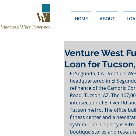
HOME
ABOUT
LOA
Venture West Fu
Loan for Tucson,
El Segundo, CA - Venture We
headquartered in El Segundo
refinance of the Cambric Corp
Road, Tucson, AZ. The 167,000
intersection of E River Rd an
Tucson metro. The office buil
fitness center and a new st
system. The property is 94% 
boutique stores and restaur