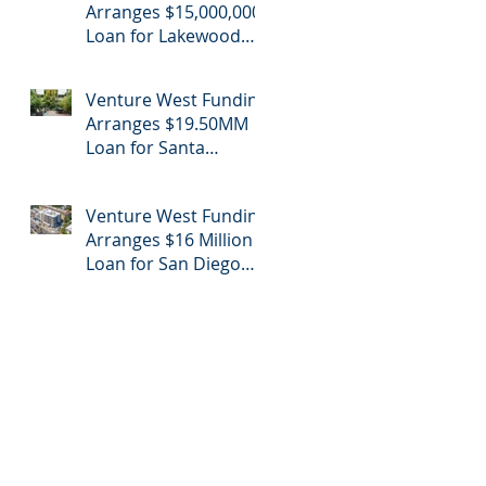
Arranges $15,000,000
Loan for Lakewood
Retail Center
Venture West Funding
Arranges $19.50MM
Loan for Santa
Monica Apartment
Building
Venture West Funding
Arranges $16 Million
Loan for San Diego
Apartment Refinance