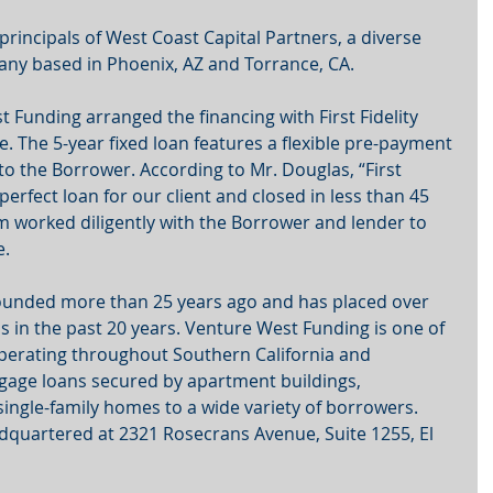
rincipals of West Coast Capital Partners, a diverse 
any based in Phoenix, AZ and Torrance, CA.
 Funding arranged the financing with First Fidelity 
e. The 5-year fixed loan features a flexible pre-payment 
to the Borrower. According to Mr. Douglas, “First 
perfect loan for our client and closed in less than 45 
 worked diligently with the Borrower and lender to 
. 
unded more than 25 years ago and has placed over 
ons in the past 20 years. Venture West Funding is one of 
 operating throughout Southern California and 
tgage loans secured by apartment buildings, 
ingle-family homes to a wide variety of borrowers. 
dquartered at 2321 Rosecrans Avenue, Suite 1255, El 