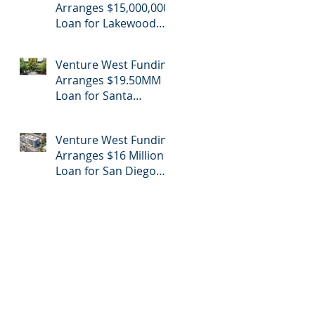
Arranges $15,000,000
Loan for Lakewood
Retail Center
Venture West Funding
Arranges $19.50MM
Loan for Santa
Monica Apartment
Building
Venture West Funding
Arranges $16 Million
Loan for San Diego
Apartment Refinance