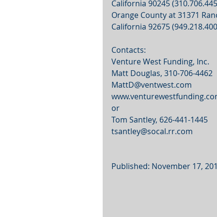
California 90245 (310.706.4450
Orange County at 31371 Ranch
California 92675 (949.218.400
Contacts:
Venture West Funding, Inc.
Matt Douglas, 310-706-4462
MattD@ventwest.com
www.venturewestfunding.c
or
Tom Santley, 626-441-1445
tsantley@socal.rr.com
Published: November 17, 20