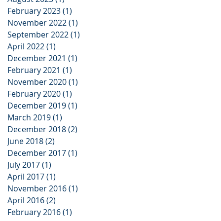
February 2023
(1)
1 post
November 2022
(1)
1 post
September 2022
(1)
1 post
April 2022
(1)
1 post
December 2021
(1)
1 post
February 2021
(1)
1 post
November 2020
(1)
1 post
February 2020
(1)
1 post
December 2019
(1)
1 post
March 2019
(1)
1 post
December 2018
(2)
2 posts
June 2018
(2)
2 posts
December 2017
(1)
1 post
July 2017
(1)
1 post
April 2017
(1)
1 post
November 2016
(1)
1 post
April 2016
(2)
2 posts
February 2016
(1)
1 post