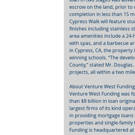
escrow on the land, prior to 
completion in less than 15 
Cypress Walk will feature st
finishes including stainless
area amenities include a 24-
with spas, and a barbecue are
in Cypress, CA, the property 
winning schools. “The develo
County,” stated Mr. Douglas. 
projects, all within a two mile
About Venture West Funding
Venture West Funding was f
than $8 billion in loan origi
largest firms of its kind ope
in providing mortgage loans
properties and single-family
Funding is headquartered at