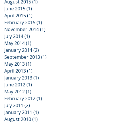
August 2015
(1)
1 post
June 2015
(1)
1 post
April 2015
(1)
1 post
February 2015
(1)
1 post
November 2014
(1)
1 post
July 2014
(1)
1 post
May 2014
(1)
1 post
January 2014
(2)
2 posts
September 2013
(1)
1 post
May 2013
(1)
1 post
April 2013
(1)
1 post
January 2013
(1)
1 post
June 2012
(1)
1 post
May 2012
(1)
1 post
February 2012
(1)
1 post
July 2011
(2)
2 posts
January 2011
(1)
1 post
August 2010
(1)
1 post