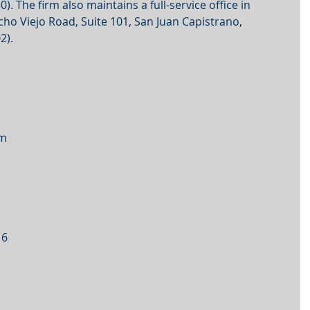
). The firm also maintains a full-service office in 
o Viejo Road, Suite 101, San Juan Capistrano, 
2).
om
16