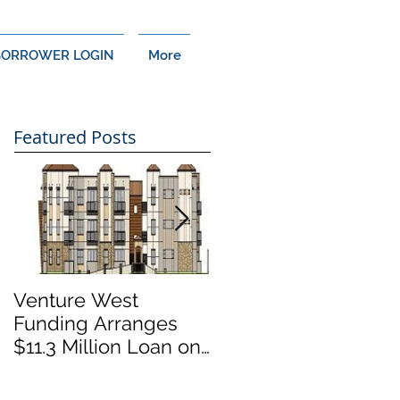
BORROWER LOGIN
More
Featured Posts
Venture West
Venture West
Funding Arranges
Funding Arranges
$11.3 Million Loan on
$14 Million Loan on
Cypress, CA Multi-
Thousand Oaks,
Family Development
California Retail