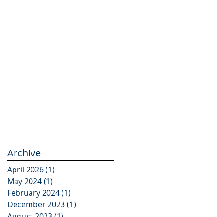
Archive
April 2026
(1)
1 post
May 2024
(1)
1 post
February 2024
(1)
1 post
December 2023
(1)
1 post
August 2023
(1)
1 post