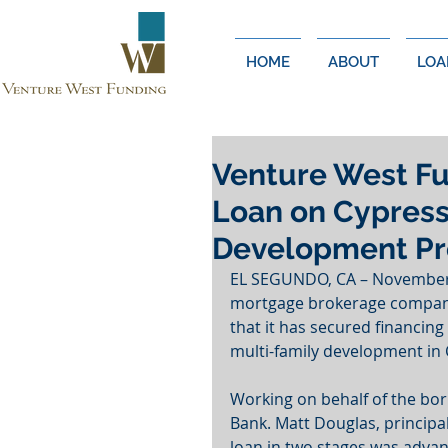
HOME
ABOUT
LOA
Venture West Fu
Loan on Cypress
Development Pr
EL SEGUNDO, CA – November 1
mortgage brokerage company
that it has secured financing
multi-family development in C
Working on behalf of the bo
Bank. Matt Douglas, principa
loan in two stages was advan