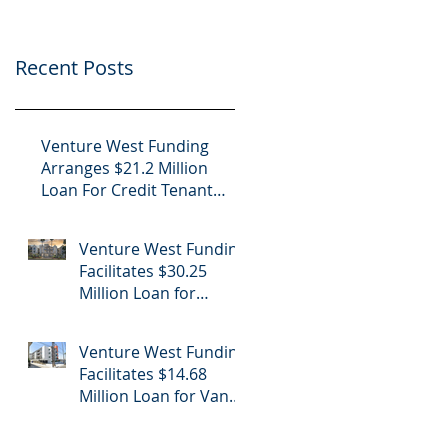
Project
Center
Recent Posts
Venture West Funding
Arranges $21.2 Million
Loan For Credit Tenant
Office in Nogales, Arizona
Venture West Funding
Facilitates $30.25
Million Loan for
Luxury Apartment
Building Refinance in
Venture West Funding
Hollywood, CA
Facilitates $14.68
Million Loan for Van
Nuys Luxury
Apartment Building