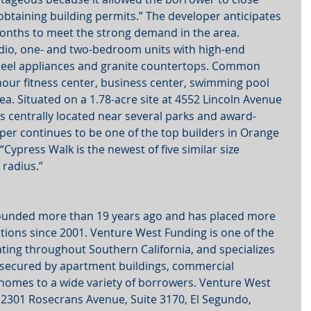
obtaining building permits.” The developer anticipates 
months to meet the strong demand in the area.
udio, one- and two-bedroom units with high-end 
 steel appliances and granite countertops. Common 
hour fitness center, business center, swimming pool 
a. Situated on a 1.78-acre site at 4552 Lincoln Avenue 
is centrally located near several parks and award-
per continues to be one of the top builders in Orange 
“Cypress Walk is the newest of five similar size 
 radius.”
ounded more than 19 years ago and has placed more 
nations since 2001. Venture West Funding is one of the 
rating throughout Southern California, and specializes 
 secured by apartment buildings, commercial 
 homes to a wide variety of borrowers. Venture West 
 2301 Rosecrans Avenue, Suite 3170, El Segundo, 