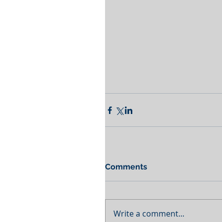
Comments
Write a comment...