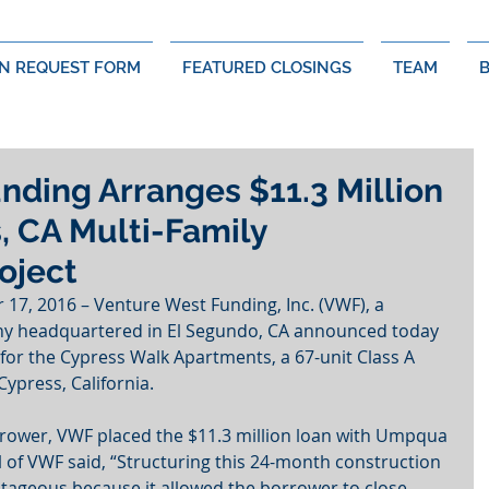
N REQUEST FORM
FEATURED CLOSINGS
TEAM
nding Arranges $11.3 Million
, CA Multi-Family
oject
7, 2016 – Venture West Funding, Inc. (VWF), a 
 headquartered in El Segundo, CA announced today 
 for the Cypress Walk Apartments, a 67-unit Class A 
ypress, California.
rrower, VWF placed the $11.3 million loan with Umpqua 
l of VWF said, “Structuring this 24-month construction 
tageous because it allowed the borrower to close 