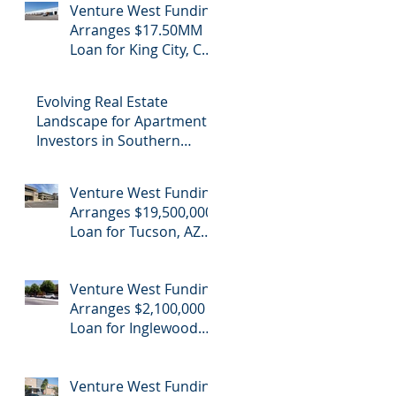
Venture West Funding
Refinance
Arranges $17.50MM
Loan for King City, CA
Industrial Cannabis
Refinance
Evolving Real Estate
Landscape for Apartment
Investors in Southern
California
Venture West Funding
Arranges $19,500,000
Loan for Tucson, AZ
Office Building
Venture West Funding
Arranges $2,100,000
Loan for Inglewood
School Purchase
Venture West Funding