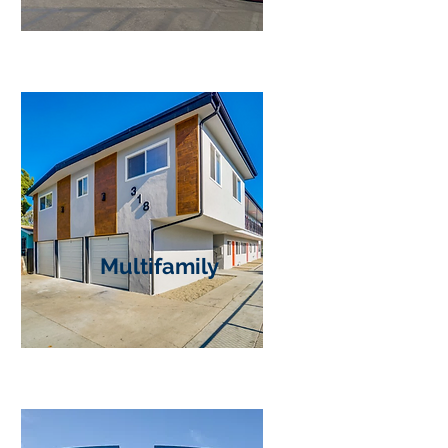
Multifamily