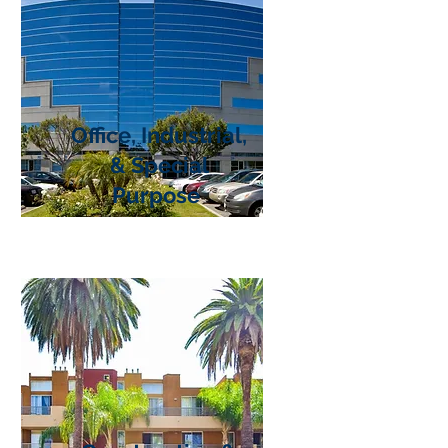
Office, Industrial,
& Special
Purpose