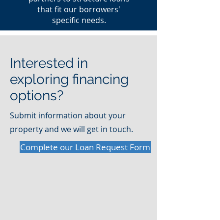
that fit our borrowers'
specific needs.
Interested in
exploring financing
options?
Submit information about your
property and we will get in touch.
Complete our Loan Request Form