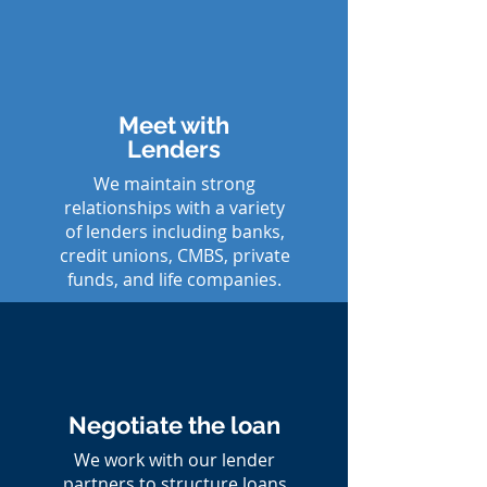
Meet with
Lenders
We maintain strong
relationships with a variety
of lenders including banks,
credit unions, CMBS, private
funds, and life companies.
Negotiate the loan
We work with our lender
partners to structure loans