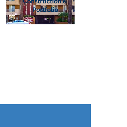
Construction &
Portfolio