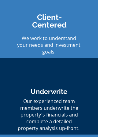
Client-
Centered
We work to understand
your needs and investment
goals.
Underwrite
Our experienced team
members underwrite the
property's financials and
complete a detailed
property analysis up-front.