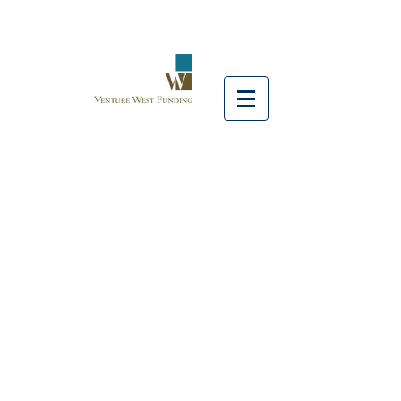
FEATURED
LOAN
CLOSINGS
Venture West Funding provides
customized solutions for a diverse
set of properties including
multifamily, office, retail, and
industrial. We partner with top
lending sources to secure
competitive options for