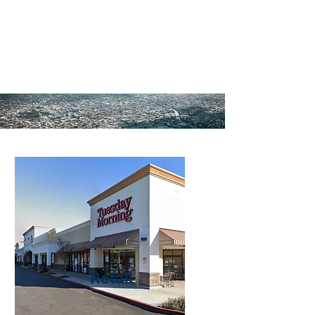
property/business owners,
developers, and investment
buyers.
Retail