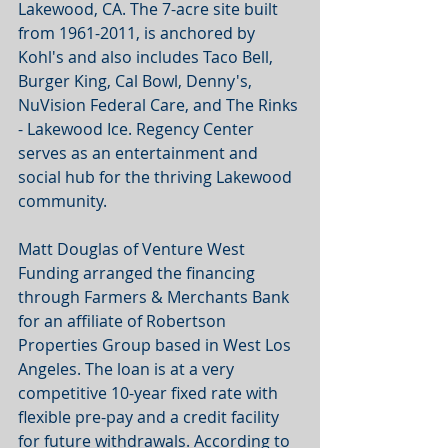
Lakewood, CA. The 7-acre site built 
from 1961-2011, is anchored by 
Kohl's and also includes Taco Bell, 
Burger King, Cal Bowl, Denny's, 
NuVision Federal Care, and The Rinks 
- Lakewood Ice. Regency Center 
serves as an entertainment and 
social hub for the thriving Lakewood 
community.
Matt Douglas of Venture West 
Funding arranged the financing 
through Farmers & Merchants Bank 
for an affiliate of Robertson 
Properties Group based in West Los 
Angeles. The loan is at a very 
competitive 10-year fixed rate with 
flexible pre-pay and a credit facility 
for future withdrawals. According to 