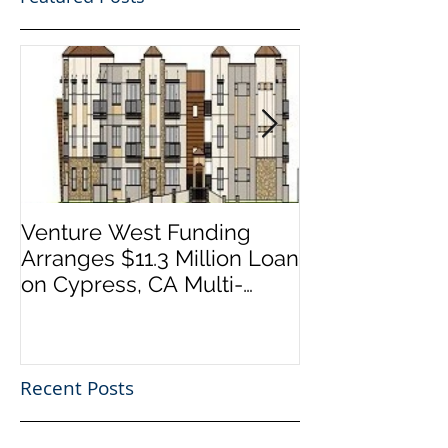
Venture West Funding
Venture West
Arranges $11.3 Million Loan
Arranges $14 
on Cypress, CA Multi-
on Thousand 
Family Development
California Reta
Project
Recent Posts