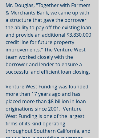
Mr. Douglas, "Together with Farmers 
& Merchants Bank, we came up with 
a structure that gave the borrower 
the ability to pay off the existing loan 
and provide an additional $3,830,000 
credit line for future property 
improvements." The Venture West 
team worked closely with the 
borrower and lender to ensure a 
successful and efficient loan closing.
Venture West Funding was founded 
more than 17 years ago and has 
placed more than $8 billion in loan 
originations since 2001.  Venture 
West Funding is one of the largest 
firms of its kind operating 
throughout Southern California, and 