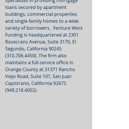
specializes in providing mortgage 
loans secured by apartment 
buildings, commercial properties 
and single-family homes to a wide 
variety of borrowers.  Venture West 
Funding is headquartered at 2301 
Rosecrans Avenue, Suite 3170, El 
Segundo, California 90245 
(310.706.4450). The firm also 
maintains a full-service office in 
Orange County at 31371 Rancho 
Viejo Road, Suite 101, San Juan 
Capistrano, California 92675 
(949.218.4002). 