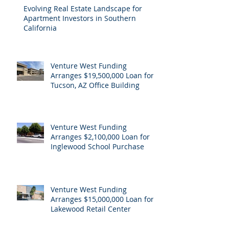
Evolving Real Estate Landscape for
Apartment Investors in Southern
California
Venture West Funding
Arranges $19,500,000 Loan for
Tucson, AZ Office Building
Venture West Funding
Arranges $2,100,000 Loan for
Inglewood School Purchase
Venture West Funding
Arranges $15,000,000 Loan for
Lakewood Retail Center