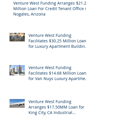
Venture West Funding Arranges $21.2
Million Loan For Credit Tenant Office in
Nogales, Arizona
Venture West Funding
Facilitates $30.25 Million Loan
for Luxury Apartment Building
Refinance in Hollywood, CA
Venture West Funding
Facilitates $14.68 Million Loan
for Van Nuys Luxury Apartment
Building Refinance
Venture West Funding
Arranges $17.50MM Loan for
King City, CA Industrial
Cannabis Refinance