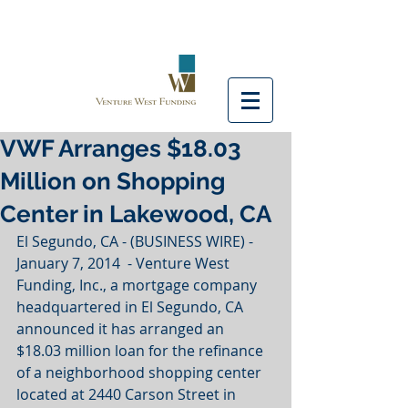
VWF Arranges $18.03
Million on Shopping
Center in Lakewood, CA
El Segundo, CA - (BUSINESS WIRE) - 
January 7, 2014  - Venture West 
Funding, Inc., a mortgage company 
headquartered in El Segundo, CA 
announced it has arranged an 
$18.03 million loan for the refinance 
of a neighborhood shopping center 
located at 2440 Carson Street in 