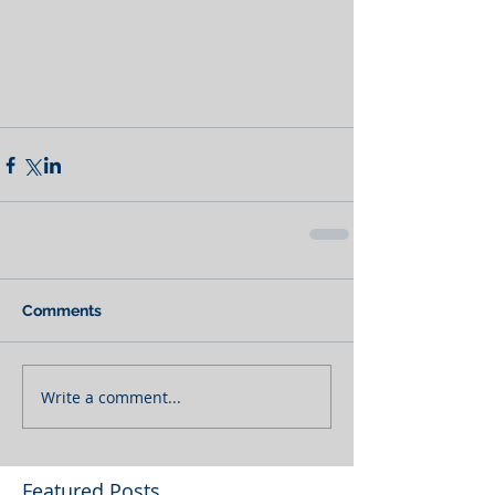
Comments
Write a comment...
Featured Posts