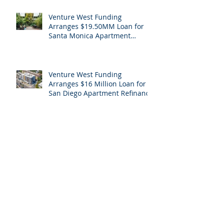
Venture West Funding
Arranges $19.50MM Loan for
Santa Monica Apartment
Building
Venture West Funding
Arranges $16 Million Loan for
San Diego Apartment Refinance
Archive
April 2026
(1)
1 post
May 2024
(1)
1 post
February 2024
(1)
1 post
December 2023
(1)
1 post
August 2023
(1)
1 post
February 2023
(1)
1 post