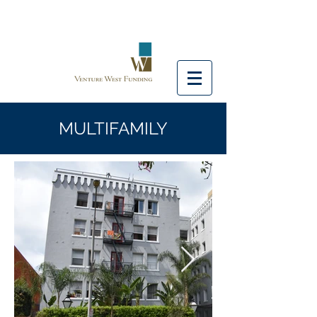
MULTIFAMILY