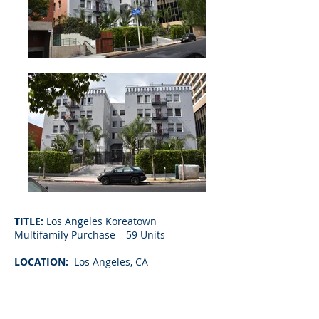
TITLE:
Los Angeles Koreatown
Multifamily Purchase – 59 Units
LOCATION:
Los Angeles, CA
LOAN AMOUNT:
$4,600,000
TERM:
5-Year Fixed